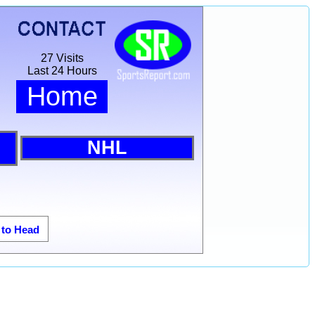
27 Visits
Last 24 Hours