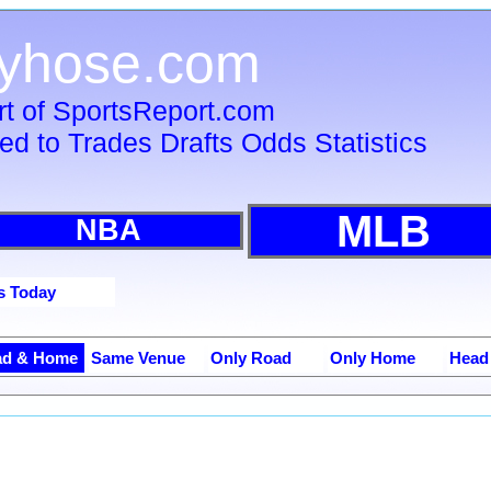
tyhose.com
rt of SportsReport.com
ied to Trades Drafts Odds Statistics