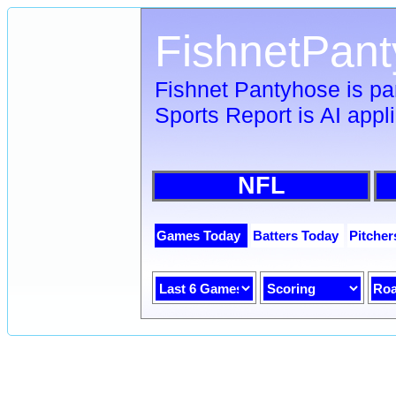
FishnetPan
Fishnet Pantyhose is pa
Sports Report is AI appl